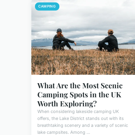
CAMPING
What Are the Most Scenic
Camping Spots in the UK
Worth Exploring?
When considering lakeside camping UK
offers, the Lake District stands out with its
breathtaking scenery and a variety of scenic
lake campsites. Among ...