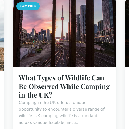
CAMPING
What Types of Wildlife Can
Be Observed While Camping
in the UK?
Camping in the UK offers a unique
opportunity to encounter a diverse range of
wildlife. UK camping wildlife is abundant
across various habitats, inclu...