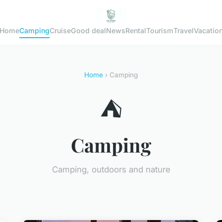
Home
Camping
Cruise
Good deal
News
Rental
Tourism
Travel
Vacatio
Home
› Camping
⛺
Camping
Camping, outdoors and nature