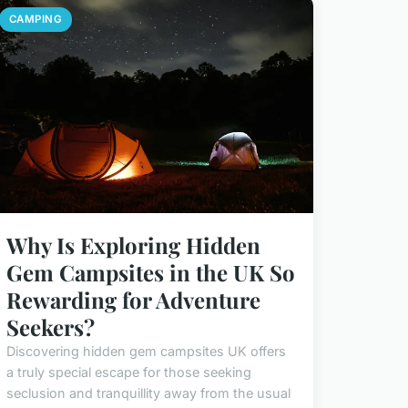
CAMPING
Why Is Exploring Hidden
Gem Campsites in the UK So
Rewarding for Adventure
Seekers?
Discovering hidden gem campsites UK offers
a truly special escape for those seeking
seclusion and tranquillity away from the usual