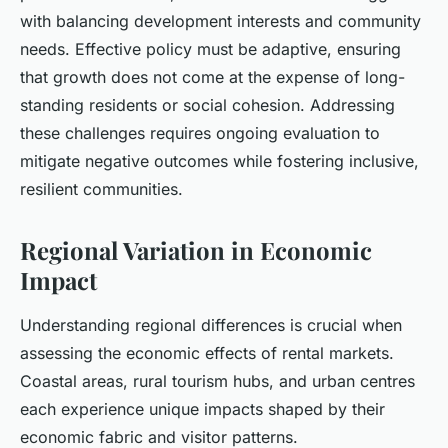
with balancing development interests and community
needs. Effective policy must be adaptive, ensuring
that growth does not come at the expense of long-
standing residents or social cohesion. Addressing
these challenges requires ongoing evaluation to
mitigate negative outcomes while fostering inclusive,
resilient communities.
Regional Variation in Economic
Impact
Understanding regional differences is crucial when
assessing the economic effects of rental markets.
Coastal areas, rural tourism hubs, and urban centres
each experience unique impacts shaped by their
economic fabric and visitor patterns.