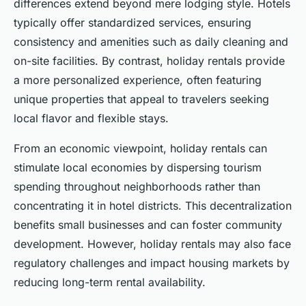
differences extend beyond mere lodging style. Hotels
typically offer standardized services, ensuring
consistency and amenities such as daily cleaning and
on-site facilities. By contrast, holiday rentals provide
a more personalized experience, often featuring
unique properties that appeal to travelers seeking
local flavor and flexible stays.
From an economic viewpoint, holiday rentals can
stimulate local economies by dispersing tourism
spending throughout neighborhoods rather than
concentrating it in hotel districts. This decentralization
benefits small businesses and can foster community
development. However, holiday rentals may also face
regulatory challenges and impact housing markets by
reducing long-term rental availability.