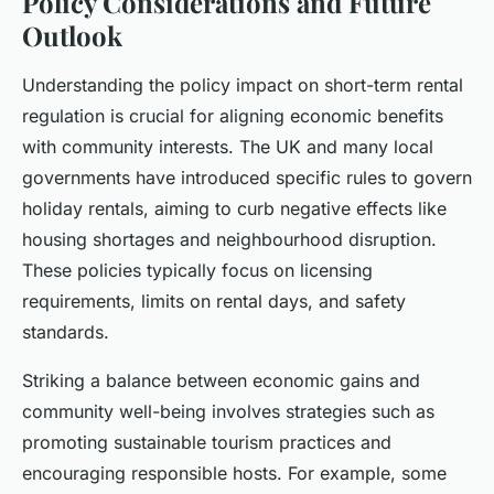
Policy Considerations and Future
Outlook
Understanding the policy impact on short-term rental
regulation is crucial for aligning economic benefits
with community interests. The UK and many local
governments have introduced specific rules to govern
holiday rentals, aiming to curb negative effects like
housing shortages and neighbourhood disruption.
These policies typically focus on licensing
requirements, limits on rental days, and safety
standards.
Striking a balance between economic gains and
community well-being involves strategies such as
promoting sustainable tourism practices and
encouraging responsible hosts. For example, some