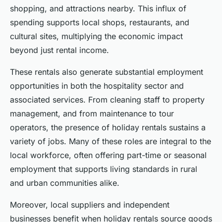
shopping, and attractions nearby. This influx of
spending supports local shops, restaurants, and
cultural sites, multiplying the economic impact
beyond just rental income.
These rentals also generate substantial employment
opportunities in both the hospitality sector and
associated services. From cleaning staff to property
management, and from maintenance to tour
operators, the presence of holiday rentals sustains a
variety of jobs. Many of these roles are integral to the
local workforce, often offering part-time or seasonal
employment that supports living standards in rural
and urban communities alike.
Moreover, local suppliers and independent
businesses benefit when holiday rentals source goods