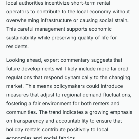
local authorities incentivize short-term rental
operators to contribute to the local economy without
overwhelming infrastructure or causing social strain.
This careful management supports economic
sustainability while preserving quality of life for
residents.
Looking ahead, expert commentary suggests that
future developments will likely include more tailored
regulations that respond dynamically to the changing
market. This means policymakers could introduce
measures that adjust to regional demand fluctuations,
fostering a fair environment for both renters and
communities. The trend indicates a growing emphasis
on transparency and accountability to ensure that
holiday rentals contribute positively to local
economies and social fabrics.