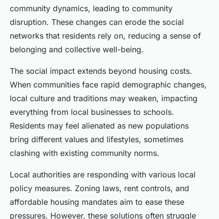
community dynamics, leading to community
disruption. These changes can erode the social
networks that residents rely on, reducing a sense of
belonging and collective well-being.
The social impact extends beyond housing costs.
When communities face rapid demographic changes,
local culture and traditions may weaken, impacting
everything from local businesses to schools.
Residents may feel alienated as new populations
bring different values and lifestyles, sometimes
clashing with existing community norms.
Local authorities are responding with various local
policy measures. Zoning laws, rent controls, and
affordable housing mandates aim to ease these
pressures. However, these solutions often struggle