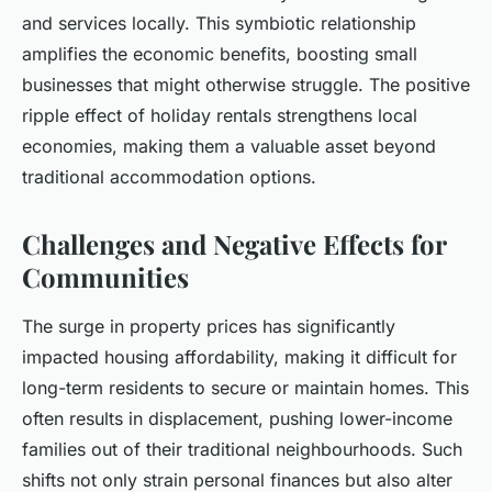
and services locally. This symbiotic relationship
amplifies the economic benefits, boosting small
businesses that might otherwise struggle. The positive
ripple effect of holiday rentals strengthens local
economies, making them a valuable asset beyond
traditional accommodation options.
Challenges and Negative Effects for
Communities
The surge in property prices has significantly
impacted housing affordability, making it difficult for
long-term residents to secure or maintain homes. This
often results in displacement, pushing lower-income
families out of their traditional neighbourhoods. Such
shifts not only strain personal finances but also alter