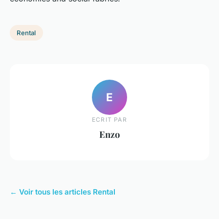
Rental
E
ECRIT PAR
Enzo
← Voir tous les articles Rental