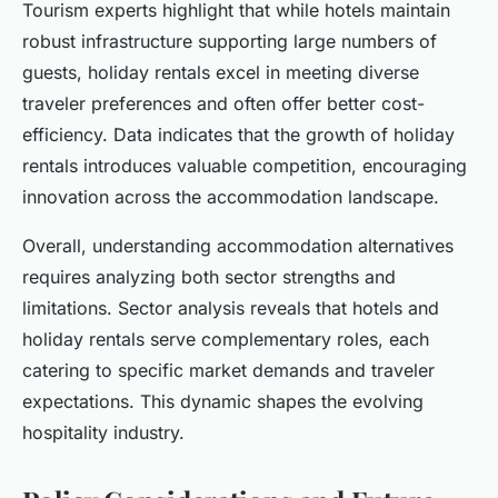
Tourism experts highlight that while hotels maintain
robust infrastructure supporting large numbers of
guests, holiday rentals excel in meeting diverse
traveler preferences and often offer better cost-
efficiency. Data indicates that the growth of holiday
rentals introduces valuable competition, encouraging
innovation across the accommodation landscape.
Overall, understanding accommodation alternatives
requires analyzing both sector strengths and
limitations. Sector analysis reveals that hotels and
holiday rentals serve complementary roles, each
catering to specific market demands and traveler
expectations. This dynamic shapes the evolving
hospitality industry.