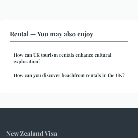
Rental — You may also enjoy
How can UK tourism rentals enhance cultural
exploration?
How can you discover beachfront rentals in the UK?
New Zealand Visa