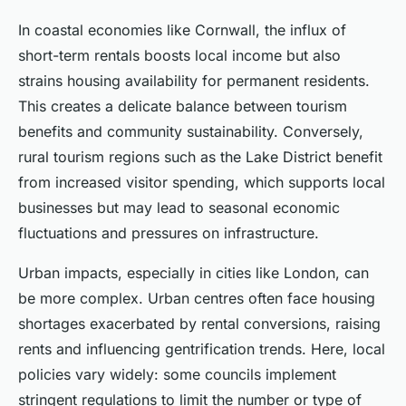
In coastal economies like Cornwall, the influx of
short-term rentals boosts local income but also
strains housing availability for permanent residents.
This creates a delicate balance between tourism
benefits and community sustainability. Conversely,
rural tourism regions such as the Lake District benefit
from increased visitor spending, which supports local
businesses but may lead to seasonal economic
fluctuations and pressures on infrastructure.
Urban impacts, especially in cities like London, can
be more complex. Urban centres often face housing
shortages exacerbated by rental conversions, raising
rents and influencing gentrification trends. Here, local
policies vary widely: some councils implement
stringent regulations to limit the number or type of