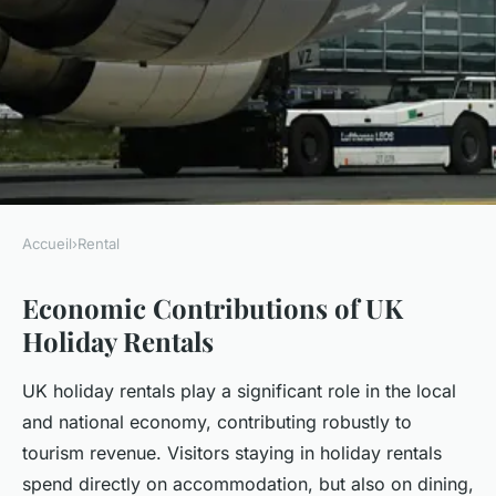
Accueil
›
Rental
RENTAL
Economic Contributions of UK
How Do UK Holiday Rentals
Holiday Rentals
Shape Local Economies?
UK holiday rentals play a significant role in the local
Enzo
•
22 juillet 2025
•
5 min de lecture
and national economy, contributing robustly to
tourism revenue. Visitors staying in holiday rentals
spend directly on accommodation, but also on dining,