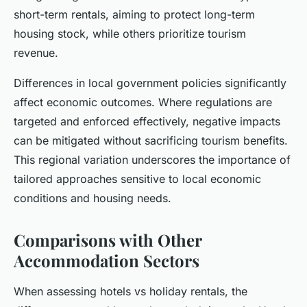
short-term rentals, aiming to protect long-term
housing stock, while others prioritize tourism
revenue.
Differences in local government policies significantly
affect economic outcomes. Where regulations are
targeted and enforced effectively, negative impacts
can be mitigated without sacrificing tourism benefits.
This regional variation underscores the importance of
tailored approaches sensitive to local economic
conditions and housing needs.
Comparisons with Other
Accommodation Sectors
When assessing hotels vs holiday rentals, the